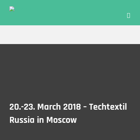
Skip
to
content
20.-23. March 2018 – Tech­tex­til
Rus­sia in Moscow