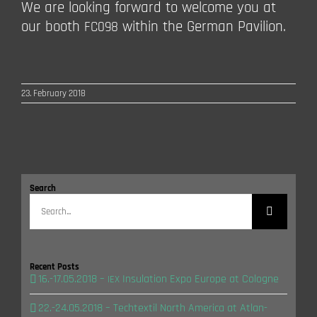
We are loo­king for­ward to wel­co­me you at
our booth
within the Ger­man Pavilion.
FC098
23. February 2018
Search
Search
for:
Recent Posts
16.-17.05.2018 –
Insu­la­ti­on Expo Euro­pe at Cologne
IEX
22.-24.05.2018 – Tech­tex­til North Ame­ri­ca at Atlan­