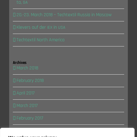
ta,
GA
20.-23. March 2018 – Tech­tex­til Rus­sia in Moscow
Kle­vers auf der
in
IEX
USA
Tech­tex­til North America
Archi­ves
March 2018
February 2018
April 2017
March 2017
February 2017
January 2017