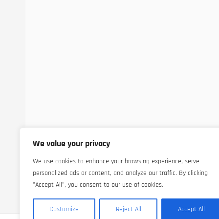
We value your privacy
We use cookies to enhance your browsing experience, serve
personalized ads or content, and analyze our traffic. By clicking
"Accept All", you consent to our use of cookies.
Customize
Reject All
Accept All