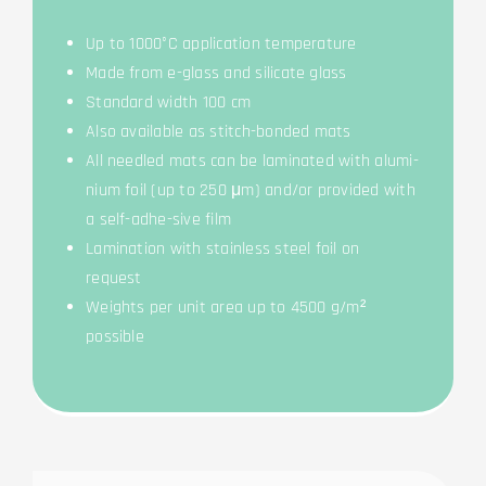
Up to 1000°C appli­ca­ti­on temperature
Made from e-glass and sili­ca­te glass
Stan­dard width 100 cm
Also available as stitch-bond­ed mats
All need­led mats can be lami­na­ted with alu­mi­
ni­um foil (up to 250 μm) and/or pro­vi­ded with
a self-adhe-sive film
Lami­na­ti­on with stain­less steel foil on
request
Weights per unit area up to 4500 g/m²
possible