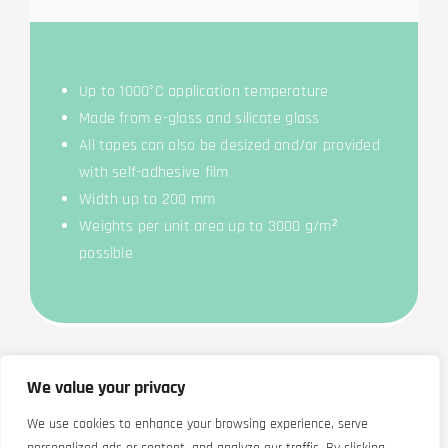
Up to 1000°C appli­ca­ti­on temperature
Made from e-glass and sili­ca­te glass
All tapes can also be desi­zed and/or pro­vi­ded
with self-adhe­si­ve film
Width up to 200 mm
Weights per unit area up to 3000 g/m²
possible
We value your privacy
We use cookies to enhance your browsing experience, serve