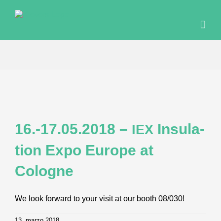
Skip
to
content
16.-17.05.2018 –
Insu­la­
IEX
ti­on Expo Euro­pe at
Cologne
We look forward to your visit at our booth 08/030!
13. marzo 2018