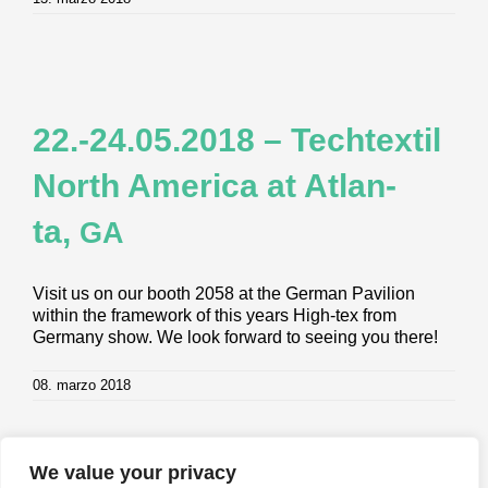
22.-24.05.2018 – Tech­tex­til
North Ame­ri­ca at Atlan­
ta,
GA
Visit us on our booth 2058 at the German Pavilion
within the framework of this years High-tex from
Germany show. We look forward to seeing you there!
08. marzo 2018
We value your privacy