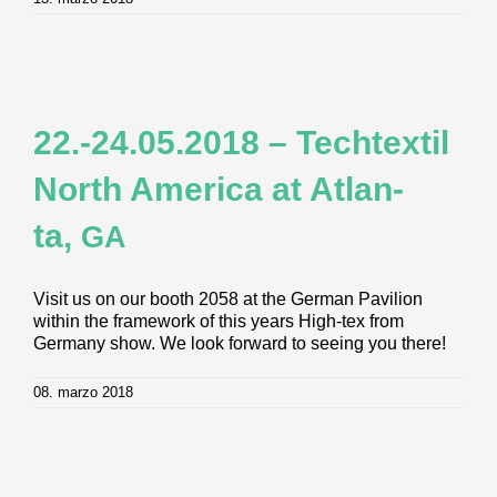
22.-24.05.2018 – Tech­tex­til
North Ame­ri­ca at Atlan­
ta,
GA
Visit us on our booth 2058 at the German Pavilion
within the framework of this years High-tex from
Germany show. We look forward to seeing you there!
08. marzo 2018