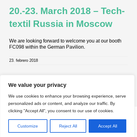
20.-23. March 2018 – Tech­
tex­til Rus­sia in Moscow
We are looking forward to welcome you at our booth
FC098 within the German Pavilion.
23. febrero 2018
We value your privacy
We use cookies to enhance your browsing experience, serve
personalized ads or content, and analyze our traffic. By
clicking "Accept All", you consent to our use of cookies.
© Copyright
2026 | All Rights Reserved by Klevers. |
Impressum
|
Datenschutz
|
AGB
Customize
Reject All
Accept All