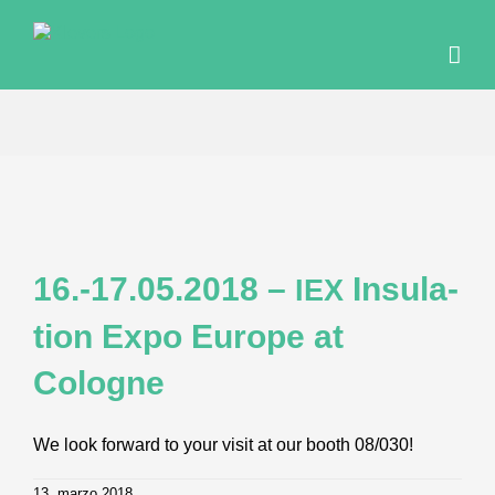
Skip
to
content
16.-17.05.2018 –
Insu­la­
IEX
ti­on Expo Euro­pe at
Cologne
We look forward to your visit at our booth 08/030!
13. marzo 2018